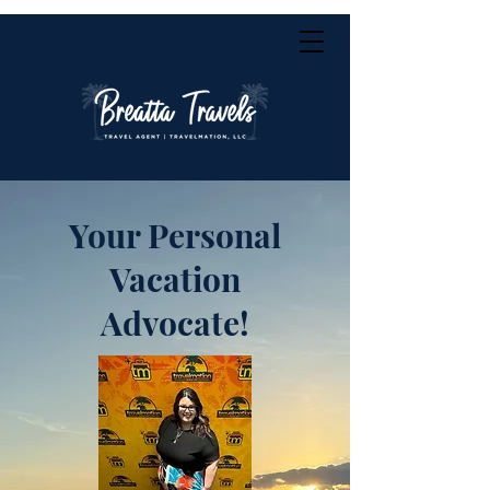
Your Personal
Vacation
Advocate!