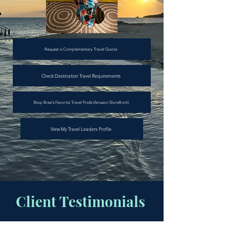
Request a Complementary Travel Quote
Check Destination Travel Requirements
Shop Bree's Favorite Travel Finds (Amazon Storefront)
View My Travel Leaders Profile
Client Testimonials