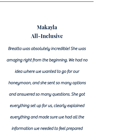
Makayla
All-Inclusive
Breatta was absolutely incredible! She was
amazing right from the beginning. We had no
idea where we wanted to go for our
honeymoon, and she sent so many options
and answered so many questions. She got
everything set up for us, clearly explained
everything and made sure we had all the
information we needed to feel prepared