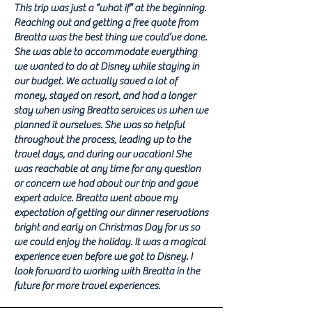
This trip was just a “what if” at the beginning.
Reaching out and getting a free quote from
Breatta was the best thing we could’ve done.
She was able to accommodate everything
we wanted to do at Disney while staying in
our budget. We actually saved a lot of
money, stayed on resort, and had a longer
stay when using Breatta services vs when we
planned it ourselves. She was so helpful
throughout the process, leading up to the
travel days, and during our vacation! She
was reachable at any time for any question
or concern we had about our trip and gave
expert advice. Breatta went above my
expectation of getting our dinner reservations
bright and early on Christmas Day for us so
we could enjoy the holiday. It was a magical
experience even before we got to Disney. I
look forward to working with Breatta in the
future for more travel experiences.