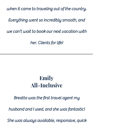
when it came to traveling out of the country.
Everything went so incredibly smooth, and
we can’t wait to book our next vacation with
her. Clients for life!
Emily
All-Inclusive
Breatta was the first travel agent my
husband and I used, and she was fantastic!
She was always available, responsive, quick