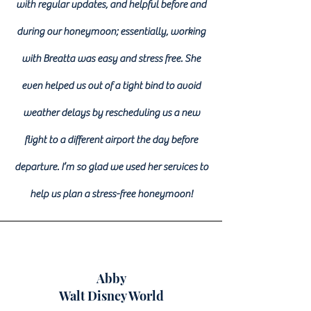
with regular updates, and helpful before and
during our honeymoon; essentially, working
with Breatta was easy and stress free. She
even helped us out of a tight bind to avoid
weather delays by rescheduling us a new
flight to a different airport the day before
departure. I’m so glad we used her services to
help us plan a stress-free honeymoon!
Abby
Walt Disney World