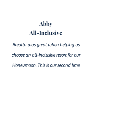
Abby
All-Inclusive
Breatta was great when helping us
choose an all-inclusive resort for our
Honeymoon. This is our second time
working with her to help us with
traveling purposes and we will continue
to utilize her expertise. In the midst of all
our wedding planning, Breatta was
patient and ready for any questions or
concerns we had about the resorts each